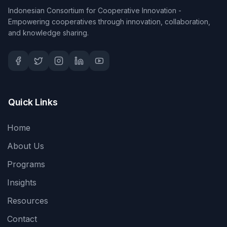
Indonesian Consortium for Cooperative Innovation -
Empowering cooperatives through innovation, collaboration,
and knowledge sharing.
Quick Links
Home
About Us
Programs
Insights
Resources
Contact