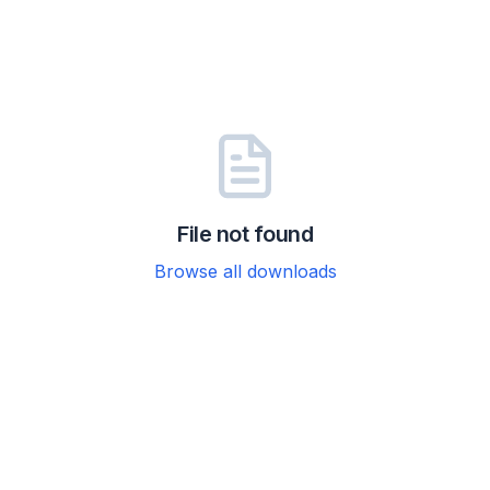
File not found
Browse all downloads