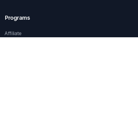
Programs
Affiliate
Services
Products
Events
Training
Contact Us
Jl. Prof. Dr. Soepomo SH No. 45
Jakarta 12870, Indonesia
+62 21 8370 1234