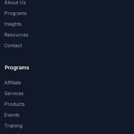
About Us
Programs
Insights
Resources
Contact
Programs
Affiliate
Services
Products
Events
Training