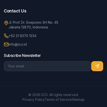
Contact Us
Jl. Prof. Dr. Soepomo SH No. 45
Jakarta 12870, Indonesia
+62 21 8370 1234
info@icci.id
Subscribe Newsletter
© 2026 ICCI. All rights reserved.
Privacy Policy
Terms of Service
Sitemap