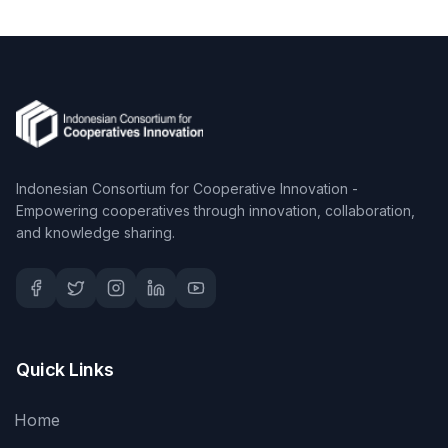
Indonesian Consortium for Cooperative Innovation -
Empowering cooperatives through innovation, collaboration,
and knowledge sharing.
Quick Links
Home