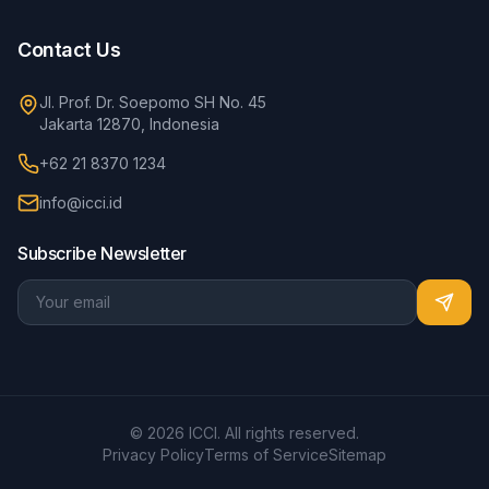
Contact Us
Jl. Prof. Dr. Soepomo SH No. 45
Jakarta 12870, Indonesia
+62 21 8370 1234
info@icci.id
Subscribe Newsletter
© 2026 ICCI. All rights reserved.
Privacy Policy
Terms of Service
Sitemap