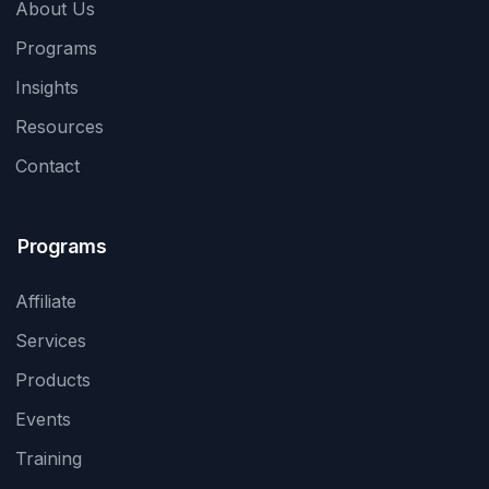
About Us
Programs
Insights
Resources
Contact
Programs
Affiliate
Services
Products
Events
Training