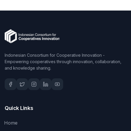
Indonesian Consortium for Cooperative Innovation -
Empowering cooperatives through innovation, collaboration,
and knowledge sharing.
Quick Links
Home