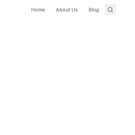
Home
About Us
Blog