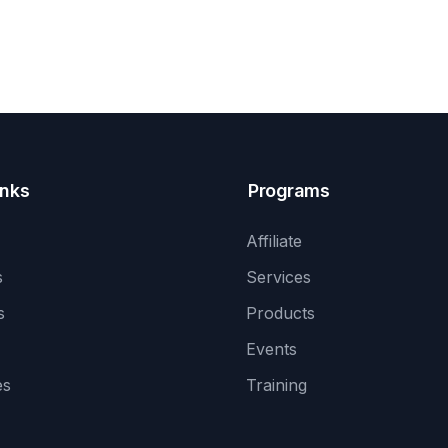
inks
Programs
Affiliate
s
Services
s
Products
Events
es
Training