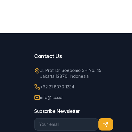
Contact Us
Jl. Prof. Dr. Soepomo SH No. 45
Jakarta 12870, Indonesia
+62 21 8370 1234
info@icci.id
Subscribe Newsletter