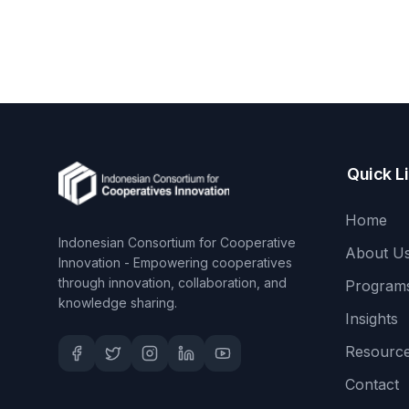
Quick L
Home
Indonesian Consortium for Cooperative
About U
Innovation - Empowering cooperatives
through innovation, collaboration, and
Program
knowledge sharing.
Insights
Resourc
Contact