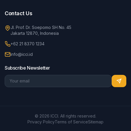
Contact Us
Jl. Prof. Dr. Soepomo SH No. 45
Jakarta 12870, Indonesia
+62 21 8370 1234
info@icci.id
Subscribe Newsletter
© 2026 ICCI. All rights reserved.
Privacy Policy
Terms of Service
Sitemap