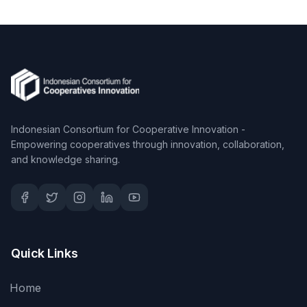
Indonesian Consortium for Cooperative Innovation -
Empowering cooperatives through innovation, collaboration,
and knowledge sharing.
Quick Links
Home