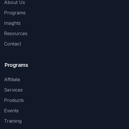
About Us
Programs
Insights
Resources
Contact
Programs
Affiliate
Services
Products
Events
Training