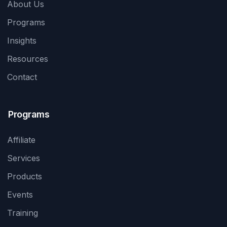
About Us
Programs
Insights
Resources
Contact
Programs
Affiliate
Services
Products
Events
Training