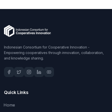
Indonesian Consortium for Cooperative Innovation -
Empowering cooperatives through innovation, collaboration,
and knowledge sharing.
Quick Links
Home