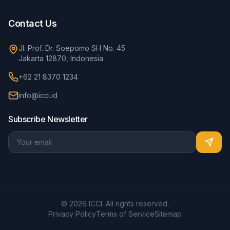
Contact Us
Jl. Prof. Dr. Soepomo SH No. 45
Jakarta 12870, Indonesia
+62 21 8370 1234
info@icci.id
Subscribe Newsletter
© 2026 ICCI. All rights reserved.
Privacy Policy
Terms of Service
Sitemap