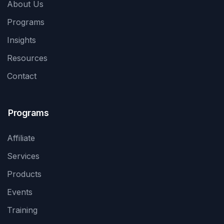
About Us
Programs
Insights
Resources
Contact
Programs
Affiliate
Services
Products
Events
Training