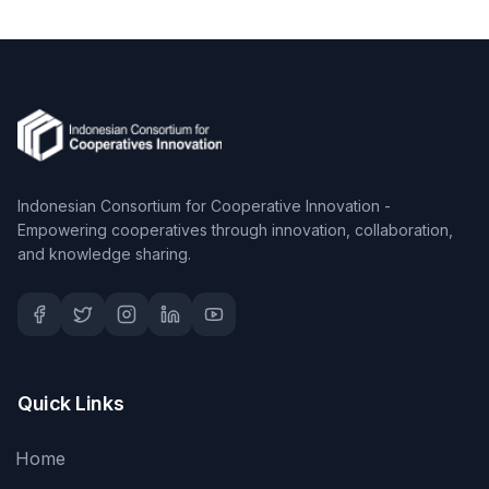
Indonesian Consortium for Cooperative Innovation -
Empowering cooperatives through innovation, collaboration,
and knowledge sharing.
Quick Links
Home