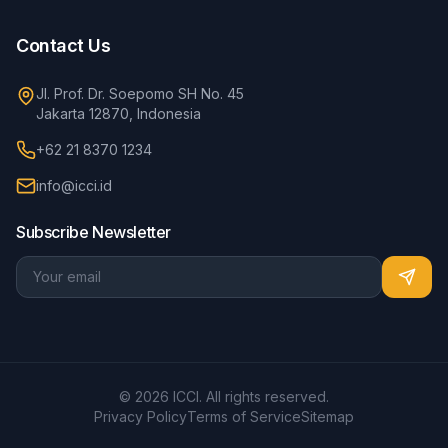
Contact Us
Jl. Prof. Dr. Soepomo SH No. 45
Jakarta 12870, Indonesia
+62 21 8370 1234
info@icci.id
Subscribe Newsletter
© 2026 ICCI. All rights reserved.
Privacy Policy
Terms of Service
Sitemap