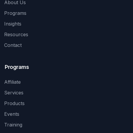
About Us
Programs
Insights
Resources
Contact
Programs
Affiliate
Services
Products
Events
Training