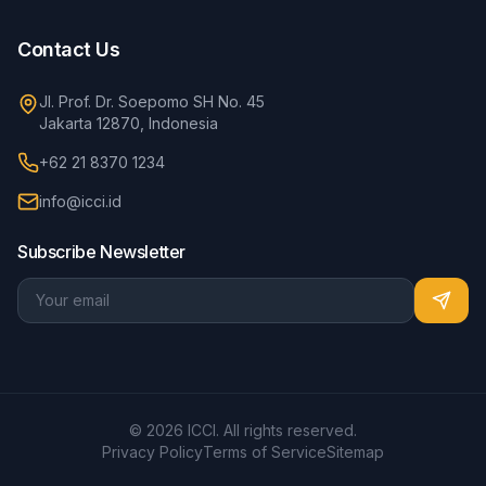
Contact Us
Jl. Prof. Dr. Soepomo SH No. 45
Jakarta 12870, Indonesia
+62 21 8370 1234
info@icci.id
Subscribe Newsletter
© 2026 ICCI. All rights reserved.
Privacy Policy
Terms of Service
Sitemap