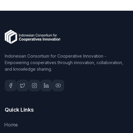
Indonesian Consortium for Cooperative Innovation -
Empowering cooperatives through innovation, collaboration,
and knowledge sharing.
Quick Links
Home