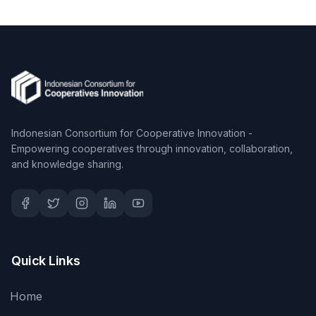
Indonesian Consortium for Cooperative Innovation -
Empowering cooperatives through innovation, collaboration,
and knowledge sharing.
Quick Links
Home