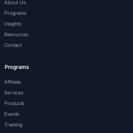
About Us
Programs
Insights
Resources
Contact
Programs
Affiliate
Services
Products
Events
Training