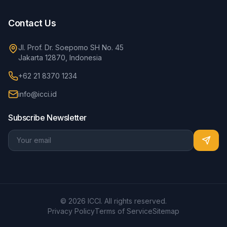
Contact Us
Jl. Prof. Dr. Soepomo SH No. 45
Jakarta 12870, Indonesia
+62 21 8370 1234
info@icci.id
Subscribe Newsletter
© 2026 ICCI. All rights reserved.
Privacy Policy
Terms of Service
Sitemap