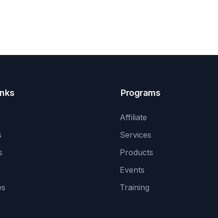
inks
Programs
Affiliate
s
Services
s
Products
Events
es
Training