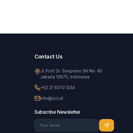
Contact Us
Jl. Prof. Dr. Soepomo SH No. 45
Jakarta 12870, Indonesia
+62 21 8370 1234
info@icci.id
Subscribe Newsletter