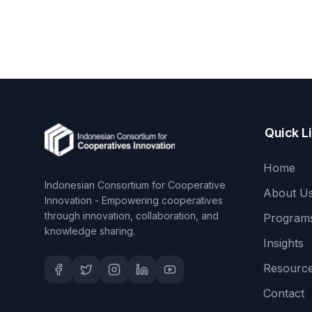
Quick L
Home
Indonesian Consortium for Cooperative
About U
Innovation - Empowering cooperatives
through innovation, collaboration, and
Program
knowledge sharing.
Insights
Resourc
Contact