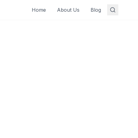
Home
About Us
Blog