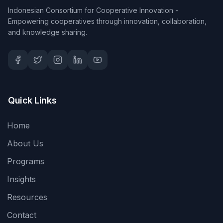
Indonesian Consortium for Cooperative Innovation -
Empowering cooperatives through innovation, collaboration,
and knowledge sharing.
Quick Links
Home
About Us
Programs
Insights
Resources
Contact