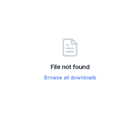
File not found
Browse all downloads