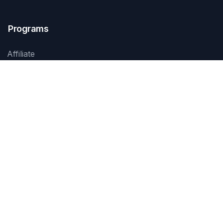
Programs
Affiliate
Services
Products
Events
Training
Contact Us
Jl. Prof. Dr. Soepomo SH No. 45
Jakarta 12870, Indonesia
+62 21 8370 1234